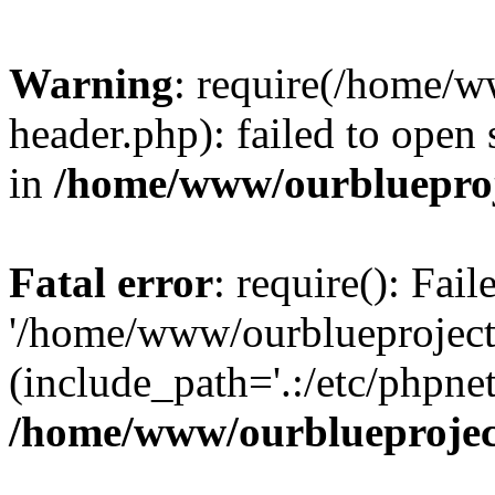
Warning
: require(/home/w
header.php): failed to open 
in
/home/www/ourblueproj
Fatal error
: require(): Fai
'/home/www/ourblueproject
(include_path='.:/etc/phpnet
/home/www/ourblueprojec